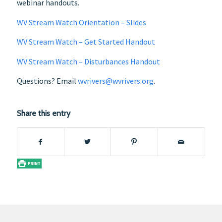
webinar handouts.
WV Stream Watch Orientation – Slides
WV Stream Watch – Get Started Handout
WV Stream Watch – Disturbances Handout
Questions? Email
wvrivers@wvrivers.org
.
Share this entry