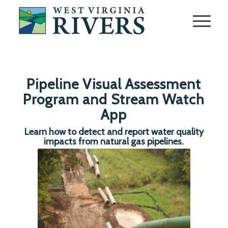
Pipeline Visual Assessment
Program and Stream Watch
App
Learn how to detect and report water quality
impacts from natural gas pipelines.