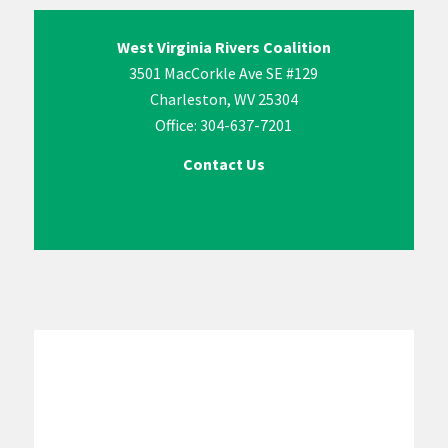
West Virginia Rivers Coalition
3501 MacCorkle Ave SE #129
Charleston, WV 25304
Office: 304-637-7201
Contact Us