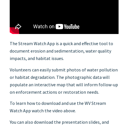
The Stream Watch App is a quick and effective tool to
document erosion and sedimentation, water quality
impacts, and habitat issues.
Volunteers can easily submit photos of water pollution
or habitat degradation. The photographic data will
populate an interactive map that will inform follow-up
on enforcement actions or restoration needs.
To learn how to download and use the WV Stream
Watch App watch the video above.
You can also download the presentation slides, and