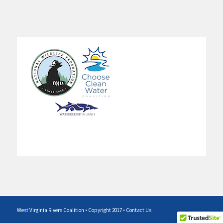
West Virginia Rivers Coalition • Copyright 2017 •
Contact Us