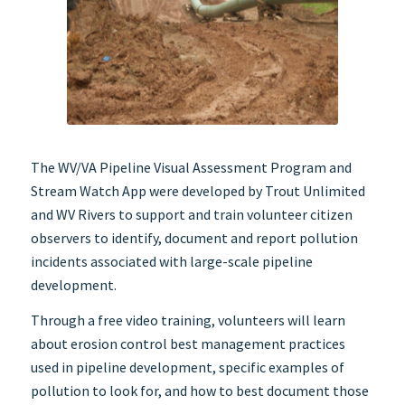
The WV/VA Pipeline Visual Assessment Program and
Stream Watch App were developed by Trout Unlimited
and WV Rivers to support and train volunteer citizen
observers to identify, document and report pollution
incidents associated with large-scale pipeline
development.
Through a free video training, volunteers will learn
about erosion control best management practices
used in pipeline development, specific examples of
pollution to look for, and how to best document those