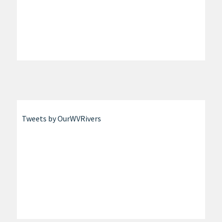
Tweets by OurWVRivers