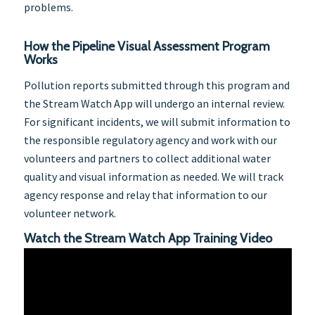
problems.
How the Pipeline Visual Assessment Program
Works
Pollution reports submitted through this program and
the Stream Watch App will undergo an internal review.
For significant incidents, we will submit information to
the responsible regulatory agency and work with our
volunteers and partners to collect additional water
quality and visual information as needed. We will track
agency response and relay that information to our
volunteer network.
Watch the Stream Watch App Training Video