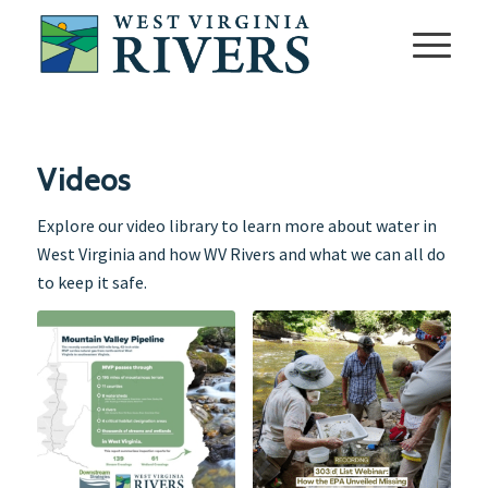
Videos
Explore our video library to learn more about water in
West Virginia and how WV Rivers and what we can all do
to keep it safe.