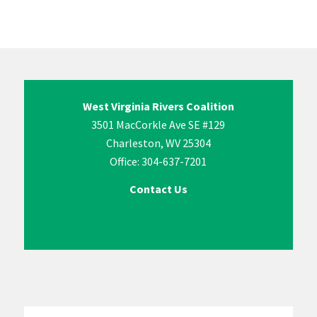
West Virginia Rivers Coalition
3501 MacCorkle Ave SE #129
Charleston, WV 25304
Office: 304-637-7201
Contact Us