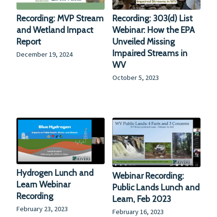
Recording: MVP Stream
Recording: 303(d) List
and Wetland Impact
Webinar: How the EPA
Report
Unveiled Missing
Impaired Streams in
December 19, 2024
WV
October 5, 2023
Hydrogen Lunch and
Webinar Recording:
Learn Webinar
Public Lands Lunch and
Recording
Learn, Feb 2023
February 23, 2023
February 16, 2023