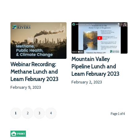
Mountain Valley
Webinar Recording:
Pipeline Lunch and
Methane Lunch and
Learn February 2023
Learn February 2023
February 2, 2023
February 9, 2023
1
2
3
4
Page 1 of 4