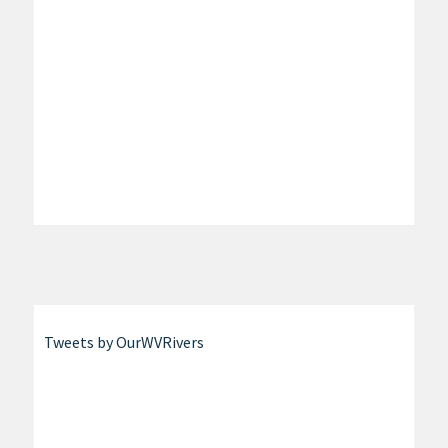
Tweets by OurWVRivers