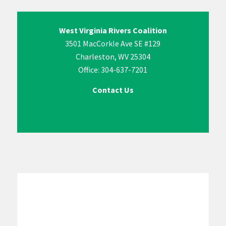
West Virginia Rivers Coalition
3501 MacCorkle Ave SE #129
Charleston, WV 25304
Office: 304-637-7201
Contact Us