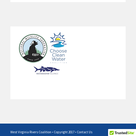
West Virginia Rivers Coalition • Copyright 2017 •
Contact Us