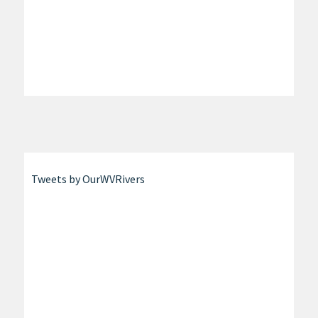
Tweets by OurWVRivers