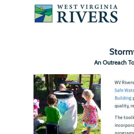
Storm
An Outreach To
WV Rivers
Safe Wate
Building
p
quality, 
The toolk
incorpor
program