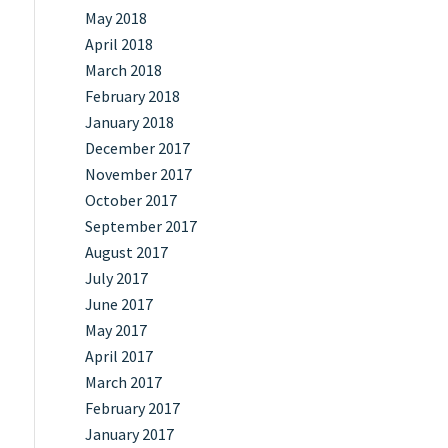
May 2018
April 2018
March 2018
February 2018
January 2018
December 2017
November 2017
October 2017
September 2017
August 2017
July 2017
June 2017
May 2017
April 2017
March 2017
February 2017
January 2017