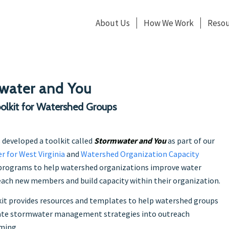
About Us
How We Work
Resou
water and You
olkit for Watershed Groups
 developed a toolkit called
Stormwater and You
as part of our
r for West Virginia
and
Watershed Organization Capacity
rograms to help watershed organizations improve water
reach new members and build capacity within their organization.
it provides resources and templates to help watershed groups
ate stormwater management strategies into outreach
ming.