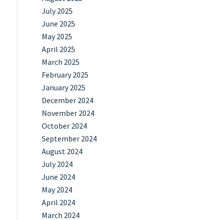
July 2025
June 2025
May 2025
April 2025
March 2025
February 2025
January 2025
December 2024
November 2024
October 2024
September 2024
August 2024
July 2024
June 2024
May 2024
April 2024
March 2024