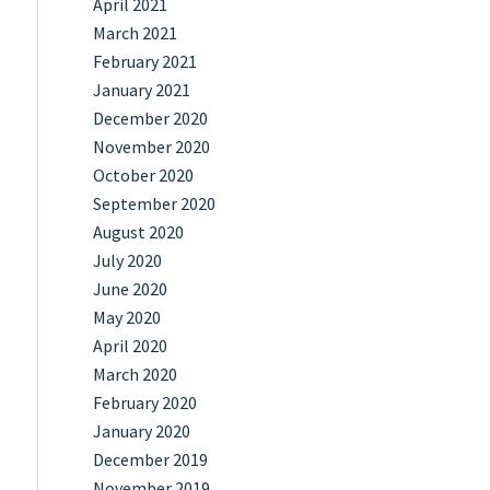
April 2021
March 2021
February 2021
January 2021
December 2020
November 2020
October 2020
September 2020
August 2020
July 2020
June 2020
May 2020
April 2020
March 2020
February 2020
January 2020
December 2019
November 2019