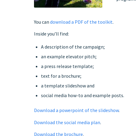
You can
download a PDF of the toolkit
.
Inside you’ll find:
A description of the campaign;
an example elevator pitch;
a press release template;
text for a brochure;
a template slideshow and
social media how-to and example posts.
Download a powerpoint of the slideshow
.
Download the social media plan
.
Download the brochure
.