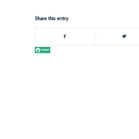
Share this entry