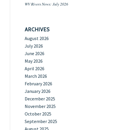
WV Rivers News: July 2026
ARCHIVES
August 2026
July 2026
June 2026
May 2026
April 2026
March 2026
February 2026
January 2026
December 2025
November 2025
October 2025
September 2025
August 2025