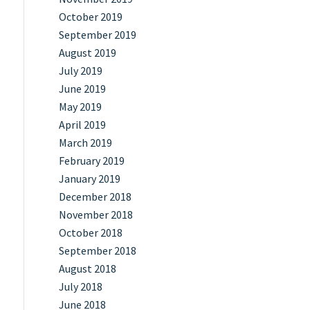
October 2019
September 2019
August 2019
July 2019
June 2019
May 2019
April 2019
March 2019
February 2019
January 2019
December 2018
November 2018
October 2018
September 2018
August 2018
July 2018
June 2018