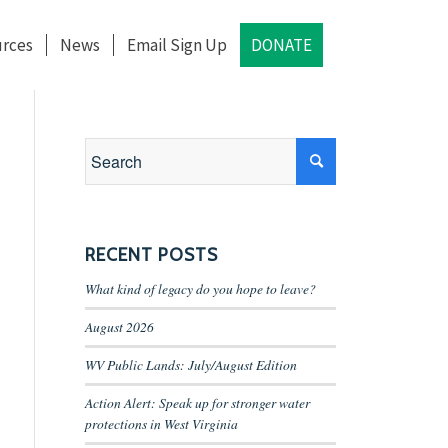
rces
News
Email Sign Up
DONATE
RECENT POSTS
What kind of legacy do you hope to leave?
August 2026
WV Public Lands: July/August Edition
Action Alert: Speak up for stronger water
protections in West Virginia