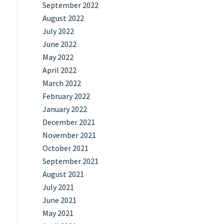
September 2022
August 2022
July 2022
June 2022
May 2022
April 2022
March 2022
February 2022
January 2022
December 2021
November 2021
October 2021
September 2021
August 2021
July 2021
June 2021
May 2021