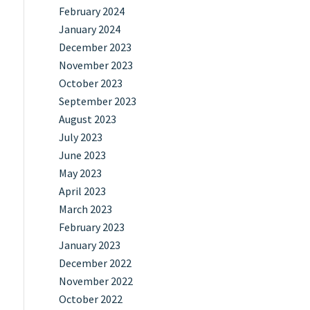
February 2024
January 2024
December 2023
November 2023
October 2023
September 2023
August 2023
July 2023
June 2023
May 2023
April 2023
March 2023
February 2023
January 2023
December 2022
November 2022
October 2022