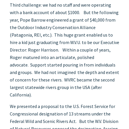
Third challenge: we had no staff and were operating
with a bank account of about $1000. But the following
year, Pope Barrow engineered a grant of $40,000 from
the Outdoor Industry Conservation Alliance
(Patagonia, REI, etc.). This huge grant enabled us to
hire a kid just graduating from W.V.U. to be our Executive
Director: Roger Harrison. Within a couple of years,
Roger matured into an articulate, polished
advocate. Support started pouring in from individuals
and groups. We had not imagined the depth and extent
of concern for these rivers. WVRC became the second
largest statewide rivers group in the USA (after
California).
We presented a proposal to the U.S. Forest Service for
Congressional designation of 13 streams under the
Federal Wild and Scenic Rivers Act. But the W.V. Division
of Natural Resources opposed the designation, fearing