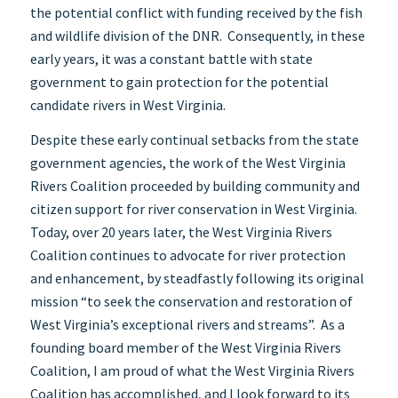
the potential conflict with funding received by the fish
and wildlife division of the DNR. Consequently, in these
early years, it was a constant battle with state
government to gain protection for the potential
candidate rivers in West Virginia.
Despite these early continual setbacks from the state
government agencies, the work of the West Virginia
Rivers Coalition proceeded by building community and
citizen support for river conservation in West Virginia.
Today, over 20 years later, the West Virginia Rivers
Coalition continues to advocate for river protection
and enhancement, by steadfastly following its original
mission “to seek the conservation and restoration of
West Virginia’s exceptional rivers and streams”. As a
founding board member of the West Virginia Rivers
Coalition, I am proud of what the West Virginia Rivers
Coalition has accomplished, and I look forward to its