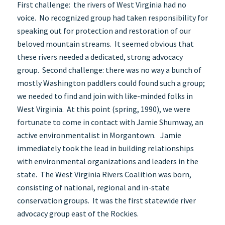
First challenge: the rivers of West Virginia had no
voice. No recognized group had taken responsibility for
speaking out for protection and restoration of our
beloved mountain streams. It seemed obvious that
these rivers needed a dedicated, strong advocacy
group. Second challenge: there was no way a bunch of
mostly Washington paddlers could found such a group;
we needed to find and join with like-minded folks in
West Virginia. At this point (spring, 1990), we were
fortunate to come in contact with Jamie Shumway, an
active environmentalist in Morgantown. Jamie
immediately took the lead in building relationships
with environmental organizations and leaders in the
state. The West Virginia Rivers Coalition was born,
consisting of national, regional and in-state
conservation groups. It was the first statewide river
advocacy group east of the Rockies.