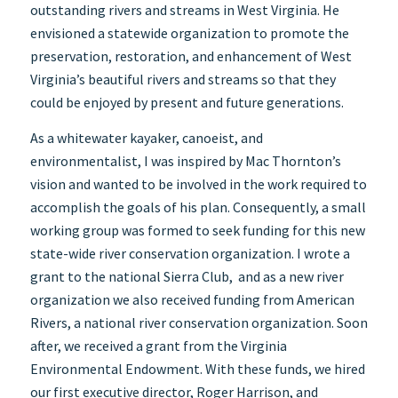
outstanding rivers and streams in West Virginia. He
envisioned a statewide organization to promote the
preservation, restoration, and enhancement of West
Virginia’s beautiful rivers and streams so that they
could be enjoyed by present and future generations.
As a whitewater kayaker, canoeist, and
environmentalist, I was inspired by Mac Thornton’s
vision and wanted to be involved in the work required to
accomplish the goals of his plan. Consequently, a small
working group was formed to seek funding for this new
state-wide river conservation organization. I wrote a
grant to the national Sierra Club, and as a new river
organization we also received funding from American
Rivers, a national river conservation organization. Soon
after, we received a grant from the Virginia
Environmental Endowment. With these funds, we hired
our first executive director, Roger Harrison, and