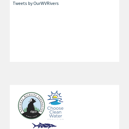
Tweets by OurWVRivers