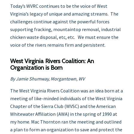
Today’s WVRC continues to be the voice of West
Virginia’s legacy of unique and amazing streams. The
challenges continue against the powerful forces
supporting fracking, mountaintop removal, industrial
chicken waste disposal, etc, etc. We must ensure the
voice of the rivers remains firm and persistent.
West Virginia Rivers Coalition:
An
Organization is Born
By Jamie Shumway, Morgantown, WV
The West Virginia Rivers Coalition was an idea born at a
meeting of like-minded individuals of the West Virginia
Chapter of the Sierra Club (WVSC) and the American
Whitewater Affiliation (AWA) in the spring of 1990 at
my home. Mac Thornton ran the meeting and outlined
a plan to form an organization to save and protect the