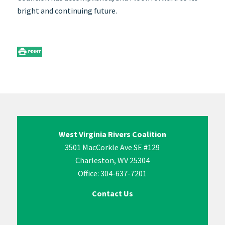
bright and continuing future.
West Virginia Rivers Coalition
3501 MacCorkle Ave SE #129
Charleston, WV 25304
Office: 304-637-7201
Contact Us