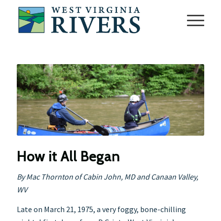
How it All Began
By Mac Thornton of Cabin John, MD and Canaan Valley,
WV
Late on March 21, 1975, a very foggy, bone-chilling