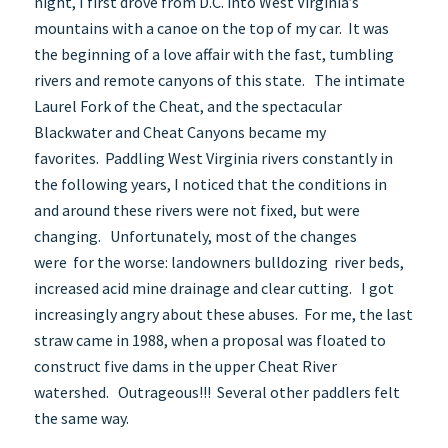
night, I first drove from D.C. into West Virginia’s
mountains with a canoe on the top of my car. It was
the beginning of a love affair with the fast, tumbling
rivers and remote canyons of this state. The intimate
Laurel Fork of the Cheat, and the spectacular
Blackwater and Cheat Canyons became my
favorites. Paddling West Virginia rivers constantly in
the following years, I noticed that the conditions in
and around these rivers were not fixed, but were
changing. Unfortunately, most of the changes
were for the worse: landowners bulldozing river beds,
increased acid mine drainage and clear cutting. I got
increasingly angry about these abuses. For me, the last
straw came in 1988, when a proposal was floated to
construct five dams in the upper Cheat River
watershed. Outrageous!!! Several other paddlers felt
the same way.