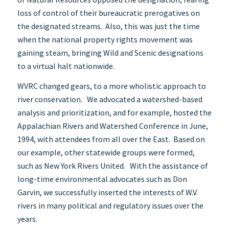
loss of control of their bureaucratic prerogatives on
the designated streams. Also, this was just the time
when the national property rights movement was
gaining steam, bringing Wild and Scenic designations
to a virtual halt nationwide.
WVRC changed gears, to a more wholistic approach to
river conservation. We advocated a watershed-based
analysis and prioritization, and for example, hosted the
Appalachian Rivers and Watershed Conference in June,
1994, with attendees from all over the East. Based on
our example, other statewide groups were formed,
such as New York Rivers United. With the assistance of
long-time environmental advocates such as Don
Garvin, we successfully inserted the interests of W.V.
rivers in many political and regulatory issues over the
years.