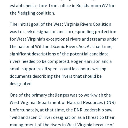
established a store-front office in Buckhannon WV for
the fledgling coalition.
The initial goal of the West Virginia Rivers Coalition
was to seek designation and corresponding protection
for West Virginia’s exceptional rivers and streams under
the national Wild and Scenic Rivers Act. At that time,
significant descriptions of the potential candidate
rivers needed to be completed. Roger Harrison and a
small support staff spent countless hours writing
documents describing the rivers that should be
designated.
One of the primary challenges was to work with the
West Virginia Department of Natural Resources (DNR).
Unfortunately, at that time, the DNR leadership saw
“wild and scenic” river designation as a threat to their
management of the rivers in West Virginia because of