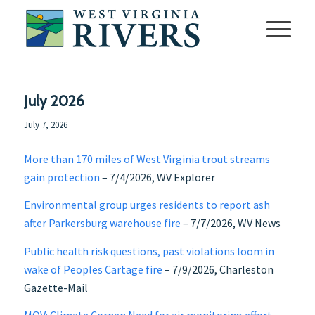
July 2026
July 7, 2026
More than 170 miles of West Virginia trout streams
gain protection
– 7/4/2026, WV Explorer
Environmental group urges residents to report ash
after Parkersburg warehouse fire
– 7/7/2026, WV News
Public health risk questions, past violations loom in
wake of Peoples Cartage fire
– 7/9/2026, Charleston
Gazette-Mail