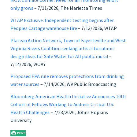
MOV: Climate Corner: Need for air monitoring effort
only grows
– 7/11/2026, The Marietta Times
WTAP Exclusive: Independent testing begins after
Peoples Cartage warehouse fire
– 7/13/2026, WTAP
Plateau Action Network, Town of Fayetteville and West
Virginia Rivers Coalition seeking artists to submit
design ideas for Safe Water for All public mural
–
7/14/2026, WOAY
Proposed EPA rule removes protections from drinking
water sources
– 7/14/2026, WV Public Broadcasting
Bloomberg American Health Initiative Announces 10th
Cohort of Fellows Working to Address Critical U.S.
Health Challenges
– 7/23/2026, Johns Hopkins
University