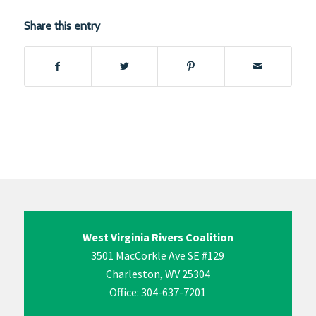
Share this entry
West Virginia Rivers Coalition
3501 MacCorkle Ave SE #129
Charleston, WV 25304
Office: 304-637-7201