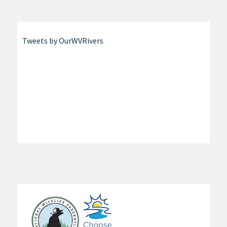
Tweets by OurWVRivers