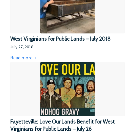
West Virginians for Public Lands – July 2018
July 27, 2018
Read more
Fayetteville: Love Our Lands Benefit for West
Virginians for Public Lands – July 26