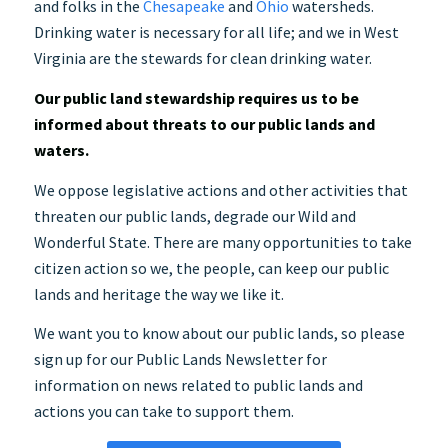
and folks in the
Chesapeake
and
Ohio
watersheds.
Drinking water is necessary for all life; and we in West
Virginia are the stewards for clean drinking water.
Our public land stewardship requires us to be
informed about threats to our public lands and
waters.
We oppose legislative actions and other activities that
threaten our public lands, degrade our Wild and
Wonderful State. There are many opportunities to take
citizen action so we, the people, can keep our public
lands and heritage the way we like it.
We want you to know about our public lands, so please
sign up for our Public Lands Newsletter for
information on news related to public lands and
actions you can take to support them.