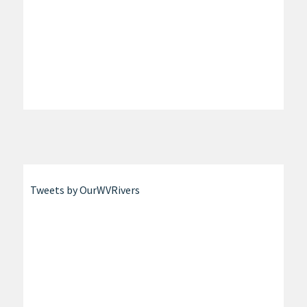
Tweets by OurWVRivers