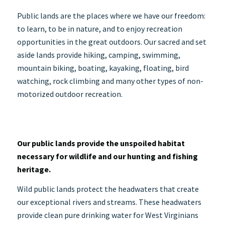
Public lands are the places where we have our freedom:
to learn, to be in nature, and to enjoy recreation
opportunities in the great outdoors. Our sacred and set
aside lands provide hiking, camping, swimming,
mountain biking, boating, kayaking, floating, bird
watching, rock
climbing and many other types of non-
motorized outdoor recreation.
Our public lands provide the unspoiled habitat
necessary for wildlife and our hunting and fishing
heritage.
Wild public lands protect the headwaters that create
our exceptional rivers and streams. These headwaters
provide clean pure drinking water for West Virginians