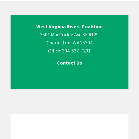
West Virginia Rivers Coalition
3501 MacCorkle Ave SE #129
Charleston, WV 25304
Office: 304-637-7201
Contact Us