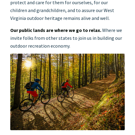
protect and care for them for ourselves, for our
children and grandchildren, and to assure our West
Virginia outdoor heritage remains alive and well.
Our public lands are where we go to relax.
Where we
invite folks from other states to join us in building our
outdoor recreation economy.