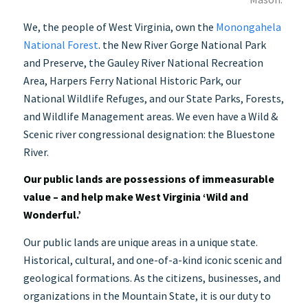
We, the people of West Virginia, own the
Monongahela
National Forest
.
the New River Gorge National Park
and Preserve, the Gauley River National Recreation
Area, Harpers Ferry National Historic Park, our
National Wildlife Refuges, and our State Parks, Forests,
and Wildlife Management areas.
We even have a Wild &
Scenic river congressional designation: the Bluestone
River.
Our public lands are possessions of immeasurable
value – and help make West Virginia ‘Wild and
Wonderful.’
Our public lands are unique areas in a unique state.
Historical, cultural, and one-of-a-kind iconic scenic and
geological formations. As the citizens, businesses, and
organizations in the Mountain State, it is our duty to