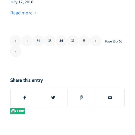
July 12, 2018
Read more
«
‹
34
35
36
37
38
›
Page 36 of 55
»
Share this entry