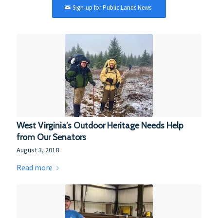
Sign-up for Public Lands News
West Virginia’s Outdoor Heritage Needs Help
from Our Senators
August 3, 2018
Read more