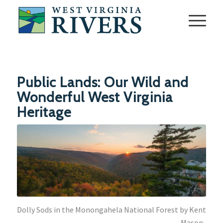
Public Lands: Our Wild and
Wonderful West Virginia
Heritage
Dolly Sods in the Monongahela National Forest by Kent
Mason.