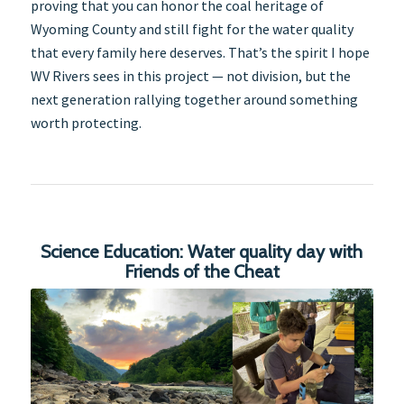
proving that you can honor the coal heritage of
Wyoming County and still fight for the water quality
that every family here deserves. That’s the spirit I hope
WV Rivers sees in this project — not division, but the
next generation rallying together around something
worth protecting.
Science Education: Water quality day with
Friends of the Cheat