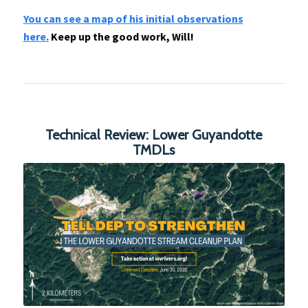
You can see a map of his initial observations
here.
Keep up the good work, Will!
Technical Review: Lower Guyandotte
TMDLs