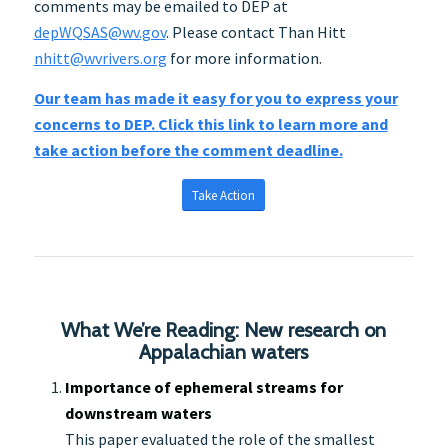
comments may be emailed to DEP at
depWQSAS@wv.gov
. Please contact Than Hitt
nhitt@wvrivers.org
for more information.
Our team has made it easy for you to express your
concerns to DEP. Click this link to learn more and
take action before the comment deadline.
Take Action
What We’re Reading: New research on
Appalachian waters
Importance of ephemeral streams for
downstream waters
This paper evaluated the role of the smallest