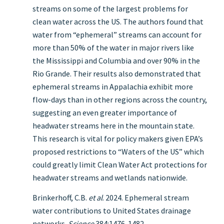
streams on some of the largest problems for
clean water across the US. The authors found that
water from “ephemeral” streams can account for
more than 50% of the water in major rivers like
the Mississippi and Columbia and over 90% in the
Rio Grande. Their results also demonstrated that
ephemeral streams in Appalachia exhibit more
flow-days than in other regions across the country,
suggesting an even greater importance of
headwater streams here in the mountain state.
This research is vital for policy makers given EPA’s
proposed restrictions to “Waters of the US” which
could greatly limit Clean Water Act protections for
headwater streams and wetlands nationwide.
Brinkerhoff, C.B.
et al
. 2024. Ephemeral stream
water contributions to United States drainage
networks.
Science
384:1476-1482.