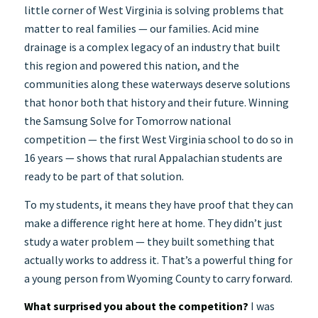
little corner of West Virginia is solving problems that
matter to real families — our families. Acid mine
drainage is a complex legacy of an industry that built
this region and powered this nation, and the
communities along these waterways deserve solutions
that honor both that history and their future. Winning
the Samsung Solve for Tomorrow national
competition — the first West Virginia school to do so in
16 years — shows that rural Appalachian students are
ready to be part of that solution.
To my students, it means they have proof that they can
make a difference right here at home. They didn’t just
study a water problem — they built something that
actually works to address it. That’s a powerful thing for
a young person from Wyoming County to carry forward.
What surprised you about the competition?
I was