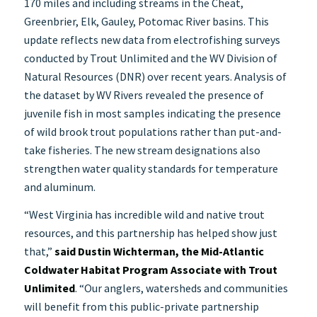
170 miles and including streams in the Cheat,
Greenbrier, Elk, Gauley, Potomac River basins. This
update reflects new data from electrofishing surveys
conducted by Trout Unlimited and the WV Division of
Natural Resources (DNR) over recent years. Analysis of
the dataset by WV Rivers revealed the presence of
juvenile fish in most samples indicating the presence
of wild brook trout populations rather than put-and-
take fisheries. The new stream designations also
strengthen water quality standards for temperature
and aluminum.
“West Virginia has incredible wild and native trout
resources, and this partnership has helped show just
that,”
said Dustin Wichterman, the Mid-Atlantic
Coldwater Habitat Program Associate with Trout
Unlimited
. “Our anglers, watersheds and communities
will benefit from this public-private partnership