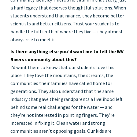
a hard legacy that deserves thoughtful solutions. When
students understand that nuance, they become better
scientists and better citizens. Trust your students to
handle the full truth of where they live — they almost
always rise to meet it.
Is there anything else you’d want me to tell the WV
Rivers community about this?
I’d want them to know that our students love this
place. They love the mountains, the streams, the
communities their families have called home for
generations. They also understand that the same
industry that gave their grandparents a livelihood left
behind some real challenges for the water — and
they’re not interested in pointing fingers. They’re
interested in fixing it. Clean water and strong
communities aren’t opposing goals. Our kids are