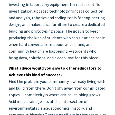
investing in laboratory equipment for real scientific
investigation, updated technology for data collection
and analysis, robotics and coding tools for engineering
design, and makerspace furniture to create a dedicated
building and prototyping space. The goal is to keep
producing the kind of students who can sit at the table
when hard conversations about water, land, and
community health are happening — students who
bring data, solutions, and a deep love for this place.
What advice would you give to other educators to
achieve this kind of success?
Find the problem your community is already living with
and build from there. Don’t shy away from complicated
topics — complexity is where critical thinking grows.
Acid mine drainage sits at the intersection of
environmental science, economics, history, and
community identity. There’s no villain in that story, just