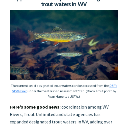
trout waters in WV
The current set of designated trout waters can be accessed from the
DEP’s
GIS Viewer
under the “Watershed Assessment” tab. (Brook Trout photo by
Ryan Hagerty / USFW.)
Here’s some good news:
coordination among WV
Rivers, Trout Unlimited and state agencies has
expanded designated trout waters in WV, adding over