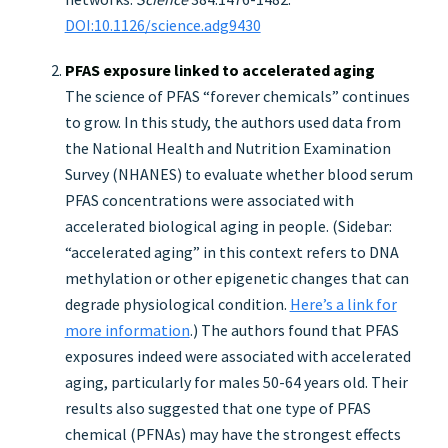
DOI:10.1126/science.adg9430
PFAS exposure linked to accelerated aging
The science of PFAS “forever chemicals” continues
to grow. In this study, the authors used data from
the National Health and Nutrition Examination
Survey (NHANES) to evaluate whether blood serum
PFAS concentrations were associated with
accelerated biological aging in people. (Sidebar:
“accelerated aging” in this context refers to DNA
methylation or other epigenetic changes that can
degrade physiological condition.
Here’s a link for
more information
.) The authors found that PFAS
exposures indeed were associated with accelerated
aging, particularly for males 50-64 years old. Their
results also suggested that one type of PFAS
chemical (PFNAs) may have the strongest effects