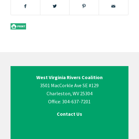
West Virginia Rivers Coalition
3501 MacCorkle Ave SE #129
Charleston, WV 25304
Office: 304-637-7201
Contact Us