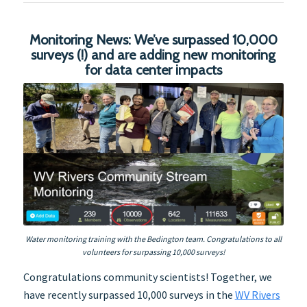
Monitoring News: We’ve surpassed 10,000
surveys (!) and are adding new monitoring
for data center impacts
Water monitoring training with the Bedington team. Congratulations to all
volunteers for surpassing 10,000 surveys!
Congratulations community scientists! Together, we
have recently surpassed 10,000 surveys in the
WV Rivers