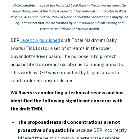
NASA satellite image of the Hobet 21 Coal Mine in the Lower Guyandotte
River Basin, one of the largest mountaintop removal mining sites in West
Virginia. Also pictured courtesy of National Wildlife Federation: a mayfly, an
aquatic insect that can be harmed by ionic pollution from mining and
serves as an indicator of stream health.
DEP
recently published
draft Total Maximum Daily
Loads (TMDLs) for a set of streams in the lower
Guyandotte River basin. The purpose is to protect
aquatic life from ionic toxicity due to mining impacts.
This work by DEP was compelled by litigation and a
court-ordered consent decree.
WV Rivers is conducting a technical review and has
identified the following significant concerns with
the draft TMDL:
The proposed Hazard Concentrations are not
protective of aquatic life
because DEP incorrectly
filtered the benthic macroinvertebrate samples