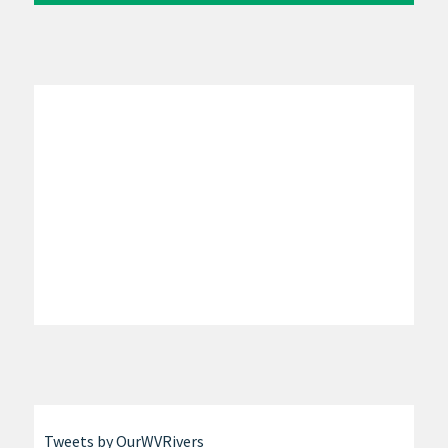
Tweets by OurWVRivers