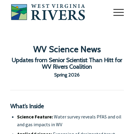
WV Science News
Updates from Senior Scientist Than Hitt for
WV Rivers Coalition
Spring 2026
What’s Inside
Science Feature:
Water survey reveals PFAS and oil
and gas impacts in WV