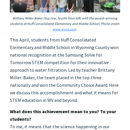
Brittany Miller-Baker (top row, fourth from left) with the award-winning
students at Huff Consolidated Elementary and Middle School. Photo credit:
www.wvva.com
This April, students from Huff Consolidated
Elementary and Middle School in Wyoming County won
national recognition at the Samsung Solve for
Tomorrow STEM competition for their innovative
approach to water filtration. Led by teacher Brittany
Miller-Baker, the team placed in the top three
nationally and won the Community Choice Award. Here
we discuss this accomplishment and what it means for
STEM education in WV and beyond.
What does this achievement mean to you? To your
students?
To me, it means that the science happening in our