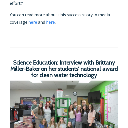
effort.”
You can read more about this success story in media
coverage
here
and
here
.
Science Education: Interview with Brittany
Miller-Baker on her students’ national award
for clean water technology