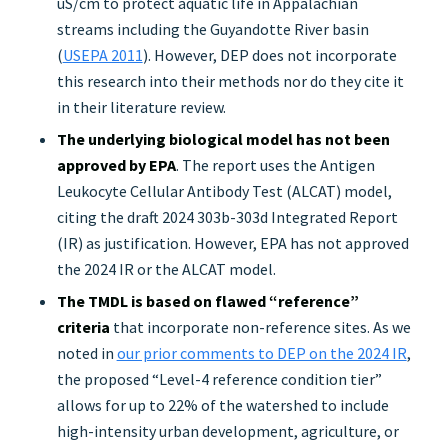
uS/cm to protect aquatic life in Appalachian
streams including the Guyandotte River basin
(
USEPA 2011
). However, DEP does not incorporate
this research into their methods nor do they cite it
in their literature review.
The underlying biological model has not been
approved by EPA
. The report uses the Antigen
Leukocyte Cellular Antibody Test (ALCAT) model,
citing the draft 2024 303b-303d Integrated Report
(IR) as justification. However, EPA has not approved
the 2024 IR or the ALCAT model.
The TMDL is based on flawed “reference”
criteria
that incorporate non-reference sites. As we
noted in
our prior comments to DEP on the 2024 IR
,
the proposed “Level-4 reference condition tier”
allows for up to 22% of the watershed to include
high-intensity urban development, agriculture, or