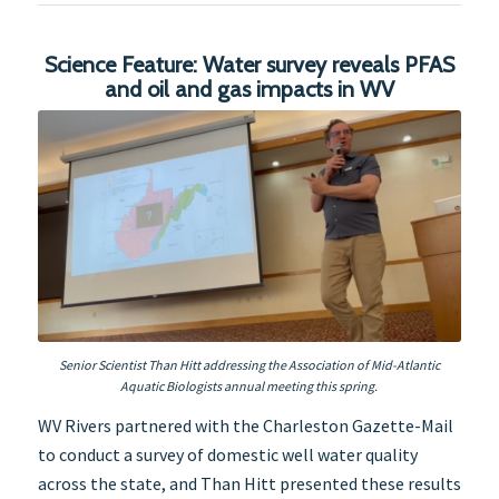
Science Feature: Water survey reveals PFAS
and oil and gas impacts in WV
Senior Scientist Than Hitt addressing the Association of Mid-Atlantic
Aquatic Biologists annual meeting this spring.
WV Rivers partnered with the Charleston Gazette-Mail
to conduct a survey of domestic well water quality
across the state, and Than Hitt presented these results