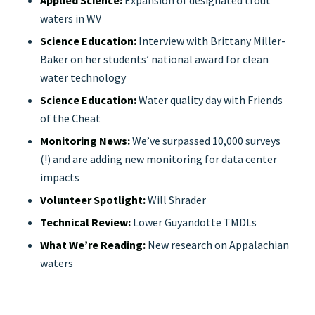
Applied Science:
Expansion of designated trout
waters in WV
Science Education:
Interview with Brittany Miller-
Baker on her students’ national award for clean
water technology
Science Education:
Water quality day with Friends
of the Cheat
Monitoring News:
We’ve surpassed 10,000 surveys
(!) and are adding new monitoring for data center
impacts
Volunteer Spotlight:
Will Shrader
Technical Review:
Lower Guyandotte TMDLs
What We’re Reading:
New research on Appalachian
waters