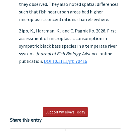
they observed. They also noted spatial differences
such that fish near urban areas had higher
microplastic concentrations than elsewhere.
Zipp, K., Hartman, K., and C. Pagniello. 2026. First
assessment of microplastic consumption in
sympatric black bass species in a temperate river
system.
Journal of Fish Biology
. Advance online
publication.
DOI:10.1111/jfb.70416
Support WV Rivers Today
Share this entry