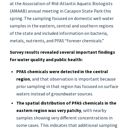
at the Association of Mid-Atlantic Aquatic Biologists
(AMAAB) annual meeting in Cacapon State Park this
spring. The sampling focused on domestic well water
samples in the eastern, central and southern regions
of the state and included information on bacteria,
metals, nutrients, and PFAS “forever chemicals.”
Survey results revealed several important findings
for water quality and public health:
PFAS chemicals were detected in the central
region
, and that observation is important because
prior sampling in that region has focused on surface
waters instead of groundwater sources.
The spatial distribution of PFAS chemicals in the
eastern region was very patchy
, with nearby
samples showing very different concentrations in
some cases. This indicates that additional sampling