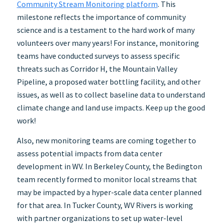
Community Stream Monitoring platform
. This
milestone reflects the importance of community
science and is a testament to the hard work of many
volunteers over many years! For instance, monitoring
teams have conducted surveys to assess specific
threats such as Corridor H, the Mountain Valley
Pipeline, a proposed water bottling facility, and other
issues, as well as to collect baseline data to understand
climate change and land use impacts. Keep up the good
work!
Also, new monitoring teams are coming together to
assess potential impacts from data center
development in WV. In Berkeley County, the Bedington
team recently formed to monitor local streams that
may be impacted by a hyper-scale data center planned
for that area. In Tucker County, WV Rivers is working
with partner organizations to set up water-level