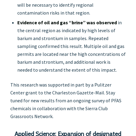
will be necessary to identify regional
contamination risks in that region.
Evidence of oil and gas “brine” was observed
in
the central region as indicated by high levels of
barium and strontium in samples. Repeated
sampling confirmed this result. Multiple oil and gas
permits are located near the high concentrations of
barium and strontium, and additional work is
needed to understand the extent of this impact.
This research was supported in part by a Pulitzer
Center grant to the Charleston Gazette-Mail. Stay
tuned for new results from an ongoing survey of PFAS
chemicals in collaboration with the Sierra Club
Grassroots Network.
Applied Science: Expansion of designated