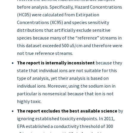
before analysis. Specifically, Hazard Concentrations
(HC05) were calculated from Extirpation
Concentrations (XC95) and species sensitivity
distributions that artificially exclude sensitive
species because many of the “reference” streams in
this dataset exceeded 500 uS/cm and therefore were
not true reference streams.
The report is internally inconsistent
because they
state that individual ions are not suitable for this
type of analysis, yet their analysis is based on
individual ions. Moreover, using the sodium ion in
particular is nonsensical because that ion is not
highly toxic.
The report excludes the best available science
by
ignoring established toxicity endpoints. In 2011,
EPA established a conductivity threshold of 300