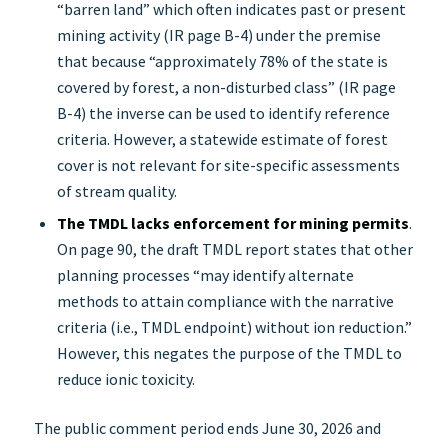
“barren land” which often indicates past or present
mining activity (IR page B-4) under the premise
that because “approximately 78% of the state is
covered by forest, a non-disturbed class” (IR page
B-4) the inverse can be used to identify reference
criteria. However, a statewide estimate of forest
cover is not relevant for site-specific assessments
of stream quality.
The TMDL lacks enforcement for mining permits
.
On page 90, the draft TMDL report states that other
planning processes “may identify alternate
methods to attain compliance with the narrative
criteria (i.e., TMDL endpoint) without ion reduction.”
However, this negates the purpose of the TMDL to
reduce ionic toxicity.
The public comment period ends June 30, 2026 and