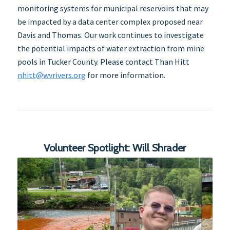
monitoring systems for municipal reservoirs that may
be impacted by a data center complex proposed near
Davis and Thomas. Our work continues to investigate
the potential impacts of water extraction from mine
pools in Tucker County. Please contact Than Hitt
nhitt@wvrivers.org
for more information.
Volunteer Spotlight: Will Shrader