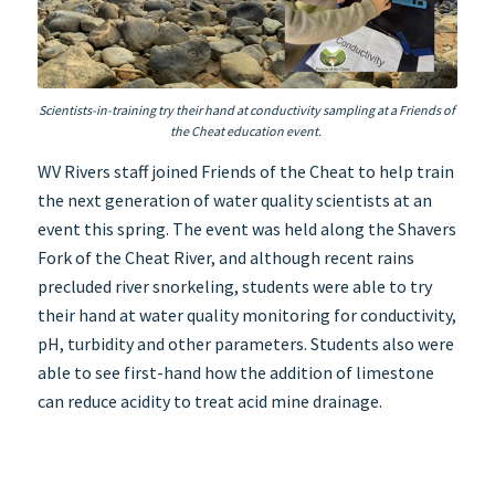
Scientists-in-training try their hand at conductivity sampling at a Friends of
the Cheat education event.
WV Rivers staff joined Friends of the Cheat to help train
the next generation of water quality scientists at an
event this spring. The event was held along the Shavers
Fork of the Cheat River, and although recent rains
precluded river snorkeling, students were able to try
their hand at water quality monitoring for conductivity,
pH, turbidity and other parameters. Students also were
able to see first-hand how the addition of limestone
can reduce acidity to treat acid mine drainage.