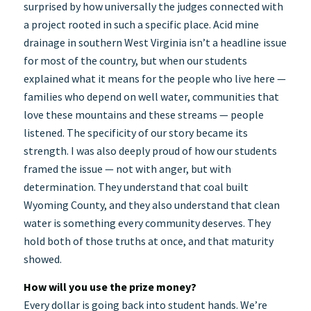
surprised by how universally the judges connected with
a project rooted in such a specific place. Acid mine
drainage in southern West Virginia isn’t a headline issue
for most of the country, but when our students
explained what it means for the people who live here —
families who depend on well water, communities that
love these mountains and these streams — people
listened. The specificity of our story became its
strength. I was also deeply proud of how our students
framed the issue — not with anger, but with
determination. They understand that coal built
Wyoming County, and they also understand that clean
water is something every community deserves. They
hold both of those truths at once, and that maturity
showed.
How will you use the prize money?
Every dollar is going back into student hands. We’re