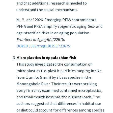
and that additional research is needed to
understand the causal mechanisms.
Xu, Y.,
et al
. 2026. Emerging PFAS contaminants
PFNA and PFSA amplify epigenetic aging: Sex- and
age-stratified risks in an aging population.
Frontiers in Aging
6:1722675.
DOI:10.3389/fragi.2025.1722675
Microplastics in Appalachian fish
This study investigated the consumption of
microplastics (i.e. plastic particles ranging in size
from 1 μm to 5 mm) by 3 bass species in the
Monongahela River. Their results were striking:
every fish they examined contained microplastics,
and smallmouth bass has the highest loads. The
authors suggested that differences in habitat use
or diet could account for differences among species