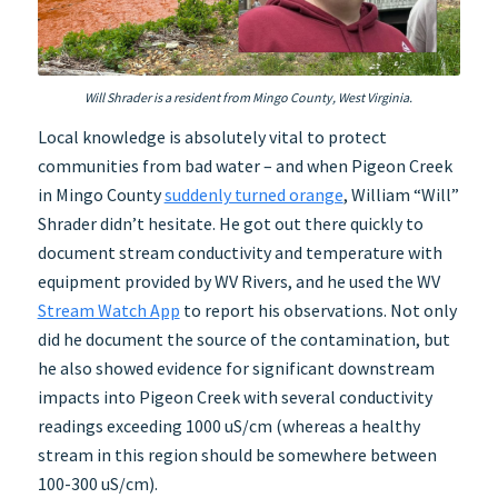
Will Shrader is a resident from Mingo County, West Virginia.
Local knowledge is absolutely vital to protect
communities from bad water – and when Pigeon Creek
in Mingo County
suddenly turned orange
, William “Will”
Shrader didn’t hesitate. He got out there quickly to
document stream conductivity and temperature with
equipment provided by WV Rivers, and he used the WV
Stream Watch App
to report his observations. Not only
did he document the source of the contamination, but
he also showed evidence for significant downstream
impacts into Pigeon Creek with several conductivity
readings exceeding 1000 uS/cm (whereas a healthy
stream in this region should be somewhere between
100-300 uS/cm).