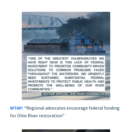
WTAP:
“Regional advocates encourage federal funding
for Ohio River restoration”