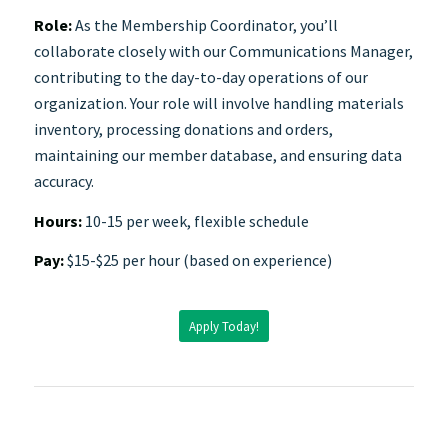
Role:
As the Membership Coordinator, you’ll
collaborate closely with our Communications Manager,
contributing to the day-to-day operations of our
organization. Your role will involve handling materials
inventory, processing donations and orders,
maintaining our member database, and ensuring data
accuracy.
Hours:
10-15 per week, flexible schedule
Pay:
$15-$25 per hour (based on experience)
Apply Today!