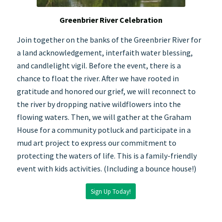
Greenbrier River Celebration
Join together on the banks of the Greenbrier River for
a land acknowledgement, interfaith water blessing,
and candlelight vigil. Before the event, there is a
chance to float the river. After we have rooted in
gratitude and honored our grief, we will reconnect to
the river by dropping native wildflowers into the
flowing waters. Then, we will gather at the Graham
House for a community potluck and participate in a
mud art project to express our commitment to
protecting the waters of life. This is a family-friendly
event with kids activities. (Including a bounce house!)
Sign Up Today!