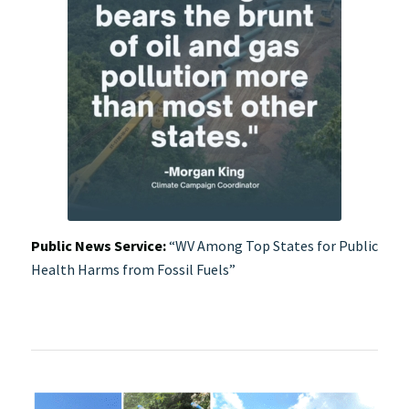
Public News Service:
“WV Among Top States for Public
Health Harms from Fossil Fuels”