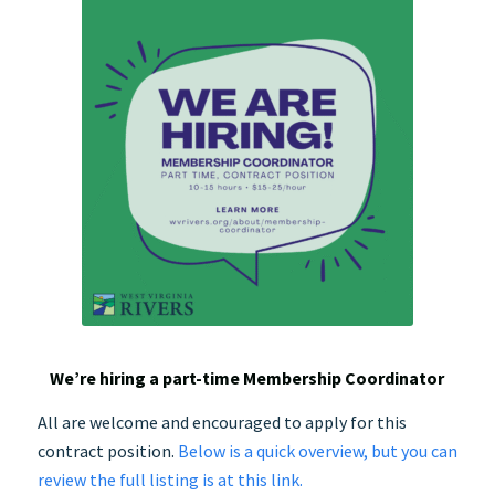
We’re hiring a part-time Membership Coordinator
All are welcome and encouraged to apply for this
contract position.
Below is a quick overview, but you can
review the full listing is at this link.