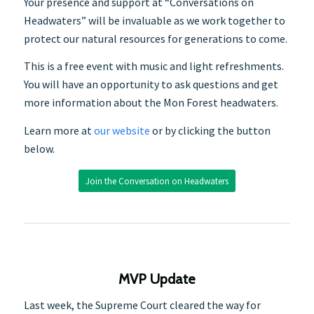
Your presence and support at “Conversations on
Headwaters” will be invaluable as we work together to
protect our natural resources for generations to come.
This is a free event with music and light refreshments.
You will have an opportunity to ask questions and get
more information about the Mon Forest headwaters.
Learn more at
our website
or by clicking the button
below.
Join the Conversation on Headwaters
MVP Update
Last week, the Supreme Court cleared the way for