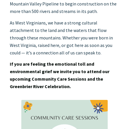
Mountain Valley Pipeline to begin construction on the
more than 500 rivers and streams in its path.
As West Virginians, we have a strong cultural
attachment to the land and the waters that flow
through these mountains. Whether you were born in
West Virginia, raised here, or got here as soon as you
could — it’s a connection all of us can speak to.
If you are feeling the emotional toll and
environmental grief we invite you to attend our
upcoming Community Care Sessions and the
Greenbrier River Celebration.