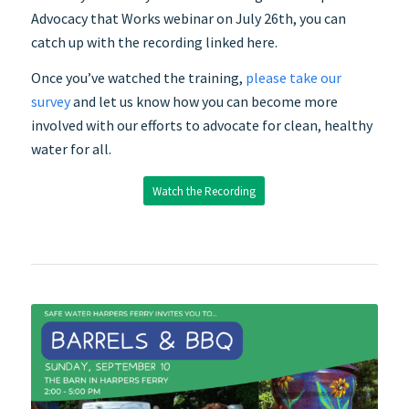
Advocacy that Works webinar on
July
26th, you can
catch up with the recording linked here.
Once you’ve watched the training,
please take our
survey
and let us know how you can become more
involved with our efforts to advocate for clean, healthy
water for all.
Watch the Recording