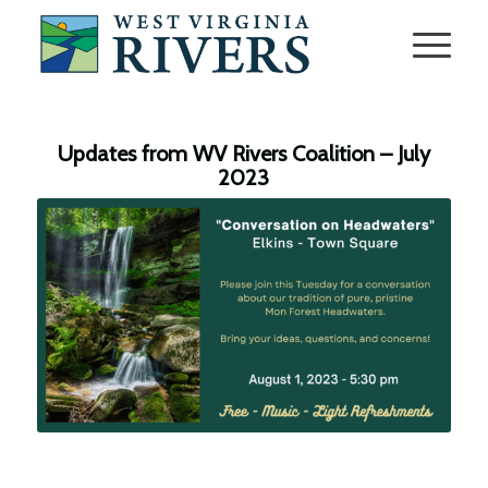
Updates from WV Rivers Coalition – July
2023