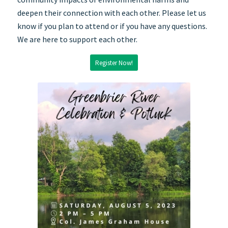
deepen their connection with each other. Please let us
know if you plan to attend or if you have any questions.
We are here to support each other.
Register Now!