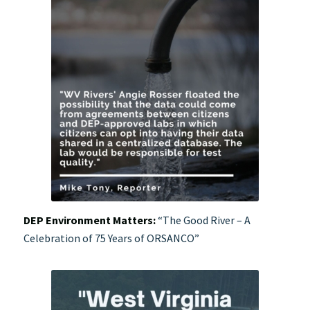
DEP Environment Matters:
“The Good River – A
Celebration of 75 Years of ORSANCO”