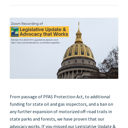
From passage of PFAS Protection Act, to additional
funding for state oil and gas inspectors, and a ban on
any further expansion of motorized off-road trails in
state parks and forests, we have proven that our
advocacy works. If you missed our Legislative Update &