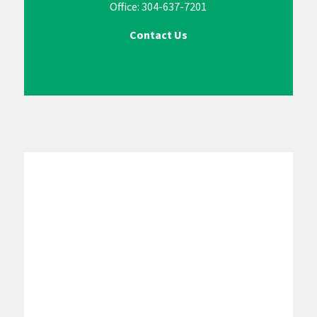
Office: 304-637-7201
Contact Us