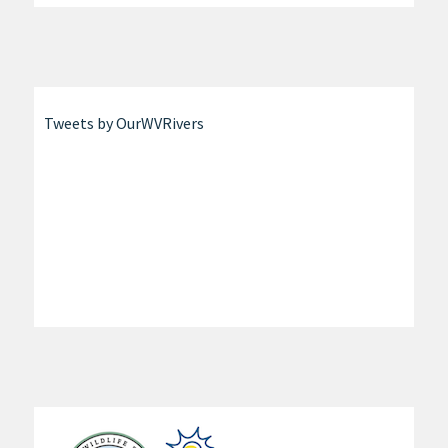
Tweets by OurWVRivers