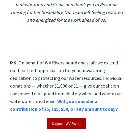
fantastic food and drink, and thank you to Roxanne
Tuesing for her hospitality. Our team left feeling restored
and energized for the work ahead of us.
P.S.
On behalf of WV Rivers board and staff, we extend
our heartfelt appreciation for your unwavering
dedication to protecting our water resources. Individual
donations — whether $1,000 or $1 — give our coalition
the power to respond immediately when and where our
waters are threatened.
Will you consider a
contribution of $5, $25, $50, or any amount today?
Support WV Rivers