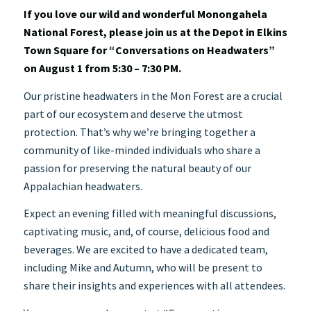
If you love our wild and wonderful Monongahela
National Forest, please join us at the Depot in Elkins
Town Square for “Conversations on Headwaters”
on August 1 from 5:30 – 7:30 PM.
Our pristine headwaters in the Mon Forest are a crucial
part of our ecosystem and deserve the utmost
protection. That’s why we’re bringing together a
community of like-minded individuals who share a
passion for preserving the natural beauty of our
Appalachian headwaters.
Expect an evening filled with meaningful discussions,
captivating music, and, of course, delicious food and
beverages. We are excited to have a dedicated team,
including Mike and Autumn, who will be present to
share their insights and experiences with all attendees.