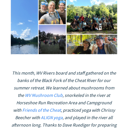
This month, WV Rivers board and staff gathered on the
banks of the Black Fork of the Cheat River for our
summer retreat. We learned about mushrooms from
the
WV Mushroom Club
, snorkeled in the river at
Horseshoe Run Recreation Area and Campground
with
Friends of the Cheat
, practiced yoga with Chrissy
Beecher with
ALIGN yoga
, and played in the river all
afternoon long.
Thanks to Dave Ruediger for preparing