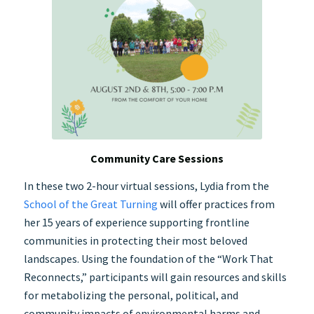
Community Care Sessions
In these two 2-hour virtual sessions, Lydia from the
School of the Great Turning
will offer practices from
her 15 years of experience supporting frontline
communities in protecting their most beloved
landscapes. Using the foundation of the “Work That
Reconnects,” participants will gain resources and skills
for metabolizing the personal, political, and
community impacts of environmental harms and