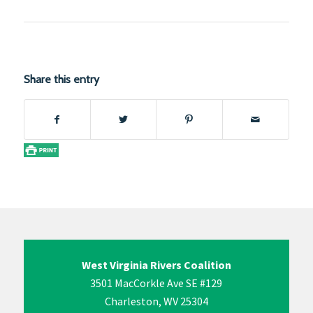
Share this entry
West Virginia Rivers Coalition
3501 MacCorkle Ave SE #129
Charleston, WV 25304