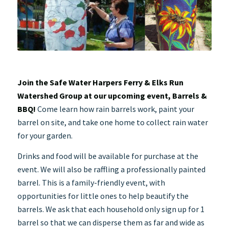
Join the Safe Water Harpers Ferry & Elks Run
Watershed Group at our upcoming event, Barrels &
BBQ!
Come learn how rain barrels work, paint your
barrel on site, and take one home to collect rain water
for your garden.
Drinks and food will be available for purchase at the
event. We will also be raffling a professionally painted
barrel. This is a family-friendly event, with
opportunities for little ones to help beautify the
barrels. We ask that each household only sign up for 1
barrel so that we can disperse them as far and wide as