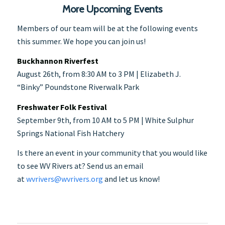
More Upcoming Events
Members of our team will be at the following events
this summer. We hope you can join us!
Buckhannon Riverfest
August 26th, from 8:30 AM to 3 PM | Elizabeth J.
“Binky” Poundstone Riverwalk Park
Freshwater Folk Festival
September 9th, from 10 AM to 5 PM | White Sulphur
Springs National Fish Hatchery
Is there an event in your community that you would like
to see WV Rivers at? Send us an email
at
wvrivers@wvrivers.org
and let us know!