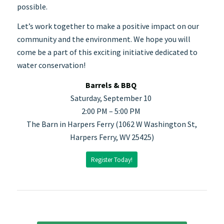
possible.
Let’s work together to make a positive impact on our
community and the environment. We hope you will
come be a part of this exciting initiative dedicated to
water conservation!
Barrels & BBQ
Saturday, September 10
2:00 PM – 5:00 PM
The Barn in Harpers Ferry (1062 W Washington St,
Harpers Ferry, WV 25425)
Register Today!