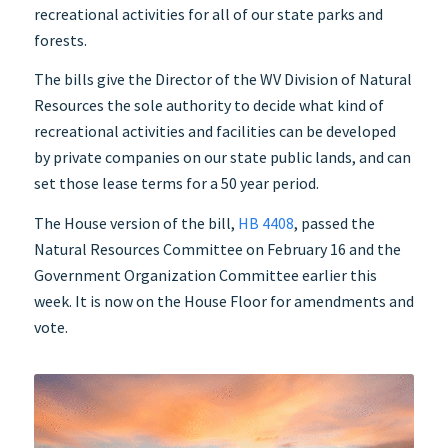
recreational activities for all of our state parks and
forests.
The bills give the Director of the WV Division of Natural
Resources the sole authority to decide what kind of
recreational activities and facilities can be developed
by private companies on our state public lands, and can
set those lease terms for a 50 year period.
The House version of the bill,
HB 4408
, passed the
Natural Resources Committee on February 16 and the
Government Organization Committee earlier this
week. It is now on the House Floor for amendments and
vote.