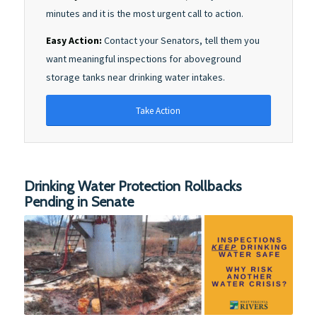
minutes and it is the most urgent call to action.
Easy Action:
Contact your Senators, tell them you
want meaningful inspections for aboveground
storage tanks near drinking water intakes.
Take Action
Drinking Water Protection Rollbacks
Pending in Senate