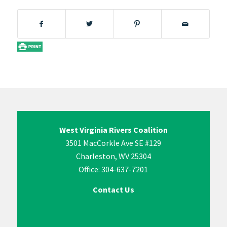
West Virginia Rivers Coalition
3501 MacCorkle Ave SE #129
Charleston, WV 25304
Office: 304-637-7201
Contact Us