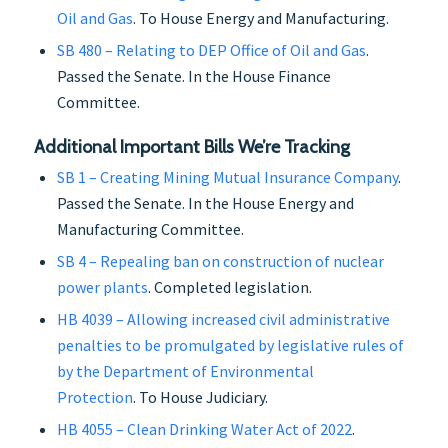
Oil and Gas
. To House Energy and Manufacturing.
SB 480 – Relating to DEP Office of Oil and Gas
.
Passed the Senate. In the House Finance
Committee.
Additional Important Bills We’re Tracking
SB 1 – Creating Mining Mutual Insurance Company
.
Passed the Senate. In the House Energy and
Manufacturing Committee.
SB 4 – Repealing ban on construction of nuclear
power plants
. Completed legislation.
HB 4039 – Allowing increased civil administrative
penalties to be promulgated by legislative rules of
by the Department of Environmental
Protection
. To House Judiciary.
HB 4055 – Clean Drinking Water Act of 2022
.