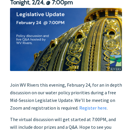
Tonight, 2/24, @ 7:00pm
Join WV Rivers this evening, February 24, for an in depth
discussion on our water policy priorities during a free
Mid-Session Legislative Update. We’ll be meeting on
Zoom and registration is required.
Register here
.
The virtual discussion will get started at 7:00PM, and
will include door prizes and a Q&A. Hope to see you