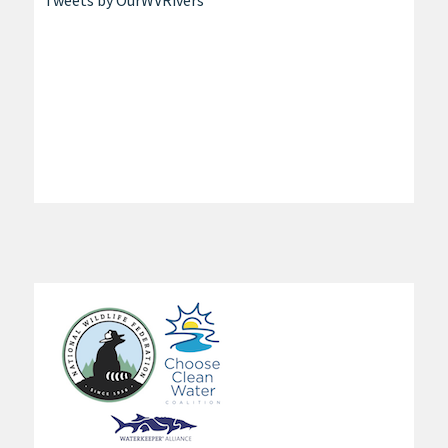
Tweets by OurWVRivers