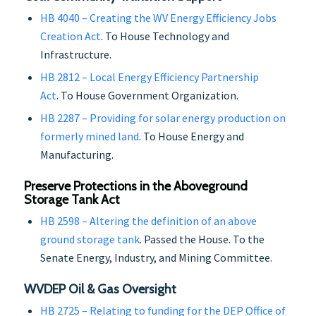
HB 4040 – Creating the WV Energy Efficiency Jobs
Creation Act
. To House Technology and
Infrastructure.
HB 2812 – Local Energy Efficiency Partnership
Act
. To House Government Organization.
HB 2287 – Providing for solar energy production on
formerly mined land
. To House Energy and
Manufacturing.
Preserve Protections in the Aboveground
Storage Tank Act
HB 2598 – Altering the definition of an above
ground storage tank
. Passed the House. To the
Senate Energy, Industry, and Mining Committee.
WVDEP Oil & Gas Oversight
HB 2725 – Relating to funding for the DEP Office of