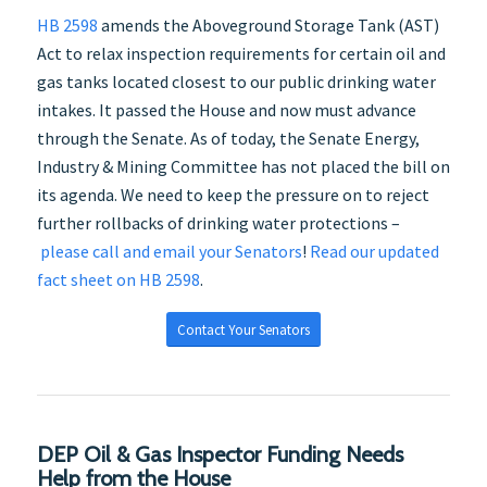
HB 2598
amends the Aboveground Storage Tank (AST)
Act to relax inspection requirements for certain oil and
gas tanks located closest to our public drinking water
intakes. It passed the House and now must advance
through the Senate. As of today, the Senate Energy,
Industry & Mining Committee has not placed the bill on
its agenda. We need to keep the pressure on to reject
further rollbacks of drinking water protections –
please call and email your Senators
!
Read our updated
fact sheet on HB 2598
.
Contact Your Senators
DEP Oil & Gas Inspector Funding Needs
Help from the House