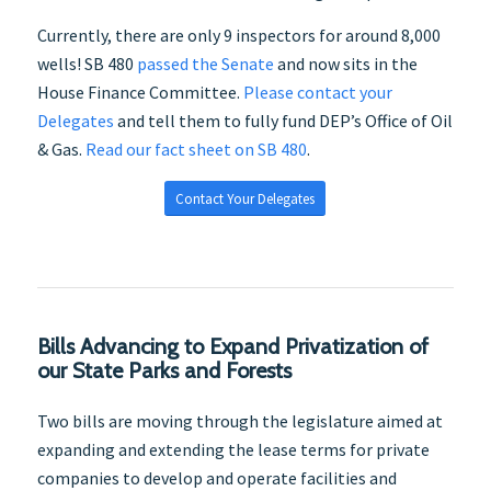
Currently, there are only 9 inspectors for around 8,000
wells! SB 480
passed the Senate
and now sits in the
House Finance Committee.
Please contact your
Delegates
and tell them to fully fund DEP’s Office of Oil
& Gas.
Read our fact sheet on SB 480
.
Contact Your Delegates
Bills Advancing to Expand Privatization of
our State Parks and Forests
Two bills are moving through the legislature aimed at
expanding and extending the lease terms for private
companies to develop and operate facilities and