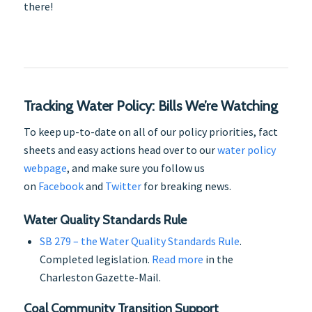
there!
Tracking Water Policy: Bills We’re Watching
To keep up-to-date on all of our policy priorities, fact
sheets and easy actions head over to our
water policy
webpage
, and make sure you follow us
on
Facebook
and
Twitter
for breaking news.
Water Quality Standards Rule
SB 279 – the Water Quality Standards Rule
.
Completed legislation.
Read more
in the
Charleston Gazette-Mail.
Coal Community Transition Support