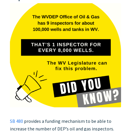
SB 480
provides a funding mechanism to be able to
increase the number of DEP’s oil and gas inspectors.