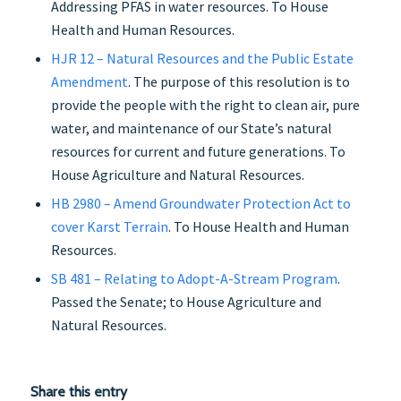
Addressing PFAS in water resources. To House
Health and Human Resources.
HJR 12 – Natural Resources and the Public Estate
Amendment
. The purpose of this resolution is to
provide the people with the right to clean air, pure
water, and maintenance of our State’s natural
resources for current and future generations. To
House Agriculture and Natural Resources.
HB 2980 – Amend Groundwater Protection Act to
cover Karst Terrain
. To House Health and Human
Resources.
SB 481 – Relating to Adopt-A-Stream Program
.
Passed the Senate; to House Agriculture and
Natural Resources.
Share this entry