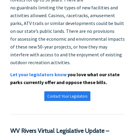
no guardrails limiting the types of new facilities and
activities allowed. Casinos, racetracks, amusement
parks, ATV trails or similar developments could be built
on our state’s public lands. There are no provisions
for assessing the economic and environmental impacts
of these new 50-year projects, or how they may
interfere with access to and the enjoyment of existing
outdoor recreation activities.
Let your legislators know
you love what our state
parks currently offer and oppose these bills.
Contact Your Legislators
WV Rivers Virtual Legislative Update –