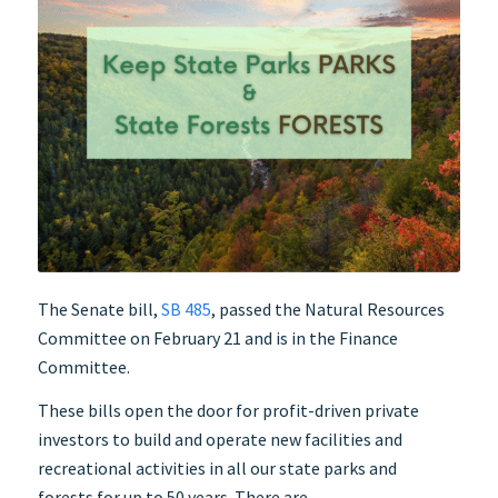
The Senate bill,
SB 485
, passed the Natural Resources
Committee on February 21 and is in the Finance
Committee.
These bills open the door for profit-driven private
investors to build and operate new facilities and
recreational activities in all our state parks and
forests for up to 50 years. There are