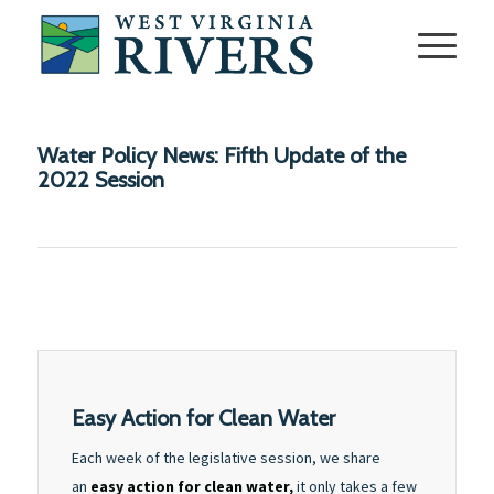
Water Policy News: Fifth Update of the
2022 Session
Easy Action for Clean Water
Each week of the legislative session, we share
an
easy action for clean water,
it only takes a few