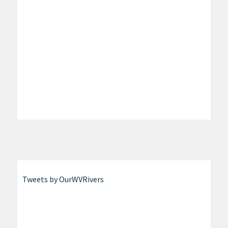
Tweets by OurWVRivers