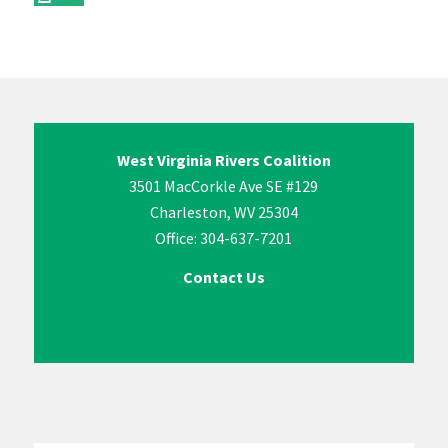
West Virginia Rivers Coalition
3501 MacCorkle Ave SE #129
Charleston, WV 25304
Office: 304-637-7201
Contact Us