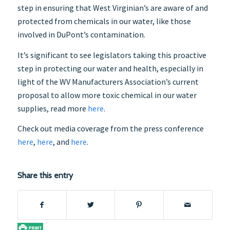
step in ensuring that West Virginian’s are aware of and
protected from chemicals in our water, like those
involved in DuPont’s contamination.
It’s significant to see legislators taking this proactive
step in protecting our water and health, especially in
light of the WV Manufacturers Association’s current
proposal to allow more toxic chemical in our water
supplies, read more
here
.
Check out media coverage from the press conference
here
,
here
, and
here
.
Share this entry