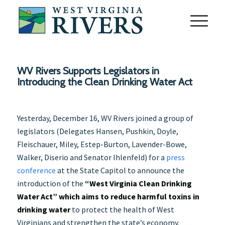
WV Rivers Supports Legislators in
Introducing the Clean Drinking Water Act
Yesterday, December 16, WV Rivers joined a group of
legislators (Delegates Hansen, Pushkin, Doyle,
Fleischauer, Miley, Estep-Burton, Lavender-Bowe,
Walker, Diserio and Senator Ihlenfeld) for a
press
conference
at the State Capitol to announce the
introduction of the
“West Virginia Clean Drinking
Water Act” which aims to reduce harmful toxins in
drinking water
to protect the health of West
Virginians and strengthen the state’s economy.