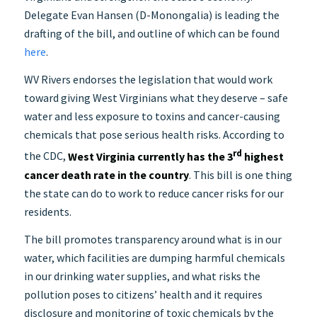
Delegate Evan Hansen (D-Monongalia) is leading the
drafting of the bill, and outline of which can be found
here
.
WV Rivers endorses the legislation that would work
toward giving West Virginians what they deserve – safe
water and less exposure to toxins and cancer-causing
chemicals that pose serious health risks. According to
rd
the CDC,
West Virginia currently has the 3
highest
cancer death rate in the country
. This bill is one thing
the state can do to work to reduce cancer risks for our
residents.
The bill promotes transparency around what is in our
water, which facilities are dumping harmful chemicals
in our drinking water supplies, and what risks the
pollution poses to citizens’ health and it requires
disclosure and monitoring of toxic chemicals by the