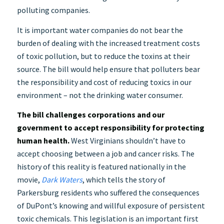
polluting companies.
It is important water companies do not bear the
burden of dealing with the increased treatment costs
of toxic pollution, but to reduce the toxins at their
source. The bill would help ensure that polluters bear
the responsibility and cost of reducing toxics in our
environment – not the drinking water consumer.
The bill challenges corporations and our
government to accept responsibility for protecting
human health.
West Virginians shouldn’t have to
accept choosing between a job and cancer risks. The
history of this reality is featured nationally in the
movie,
Dark Waters
, which tells the story of
Parkersburg residents who suffered the consequences
of DuPont’s knowing and willful exposure of persistent
toxic chemicals. This legislation is an important first