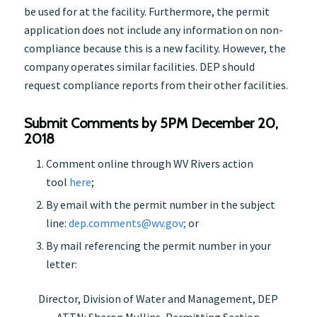
be used for at the facility. Furthermore, the permit
application does not include any information on non-
compliance because this is a new facility. However, the
company operates similar facilities. DEP should
request compliance reports from their other facilities.
Submit Comments by 5PM December 20,
2018
Comment online through WV Rivers action
tool
her
e
;
By email with the permit number in the subject
line:
dep.comments@wv.gov;
or
By mail referencing the permit number in your
letter:
Director, Division of Water and Management, DEP