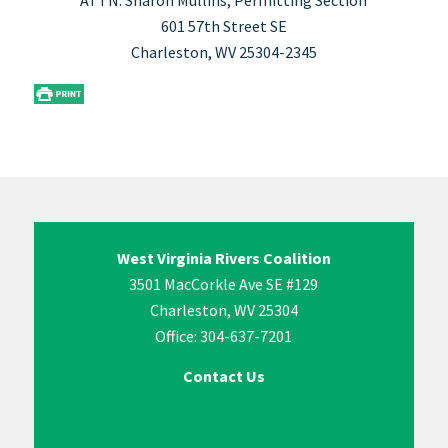
ATTN: Sharon Mullins, Permitting Section
601 57th Street SE
Charleston, WV 25304-2345
West Virginia Rivers Coalition
3501 MacCorkle Ave SE #129
Charleston, WV 25304
Office: 304-637-7201
Contact Us