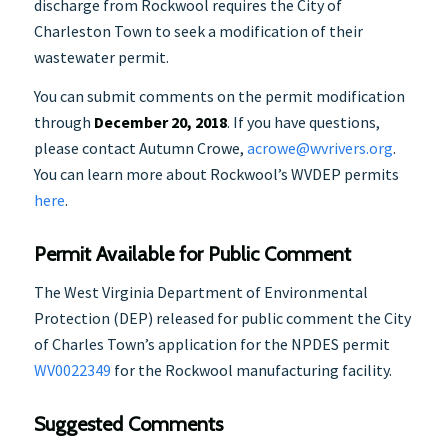
discharge from Rockwool requires the City of
Charleston Town to seek a modification of their
wastewater permit.
You can submit comments on the permit modification
through
December 20, 2018
. If you have questions,
please contact Autumn Crowe,
acrowe@wvrivers.org
.
You can learn more about Rockwool’s WVDEP permits
here
.
Permit Available for Public Comment
The West Virginia Department of Environmental
Protection (DEP) released for public comment the City
of Charles Town’s application for the NPDES permit
WV0022349
for the Rockwool manufacturing facility.
Suggested Comments