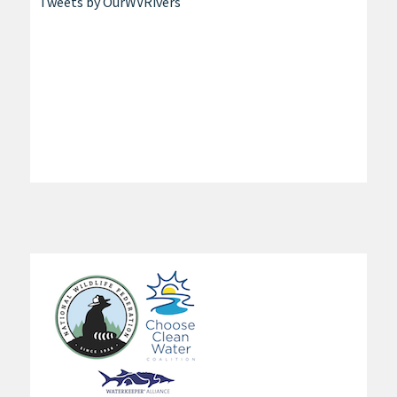
Tweets by OurWVRivers