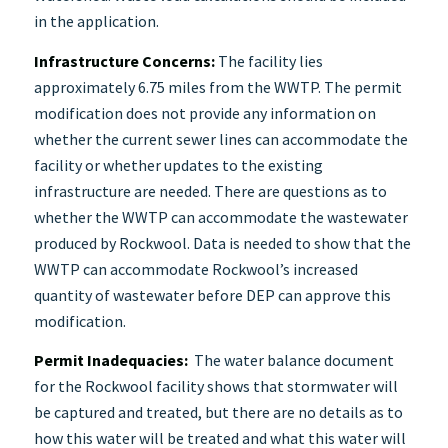
in the application.
Infrastructure Concerns:
The facility lies
approximately 6.75 miles from the WWTP. The permit
modification does not provide any information on
whether the current sewer lines can accommodate the
facility or whether updates to the existing
infrastructure are needed. There are questions as to
whether the WWTP can accommodate the wastewater
produced by Rockwool. Data is needed to show that the
WWTP can accommodate Rockwool’s increased
quantity of wastewater before DEP can approve this
modification.
Permit Inadequacies:
The water balance document
for the Rockwool facility shows that stormwater will
be captured and treated, but there are no details as to
how this water will be treated and what this water will