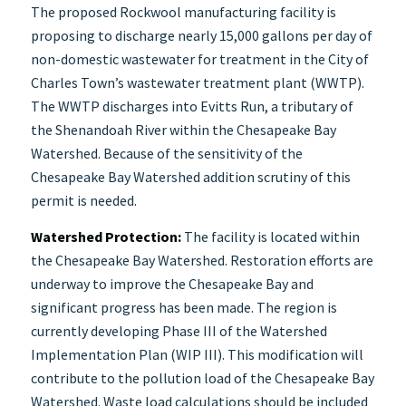
The proposed Rockwool manufacturing facility is
proposing to discharge nearly 15,000 gallons per day of
non-domestic wastewater for treatment in the City of
Charles Town’s wastewater treatment plant (WWTP).
The WWTP discharges into Evitts Run, a tributary of
the Shenandoah River within the Chesapeake Bay
Watershed. Because of the sensitivity of the
Chesapeake Bay Watershed addition scrutiny of this
permit is needed.
Watershed Protection:
The facility is located within
the Chesapeake Bay Watershed. Restoration efforts are
underway to improve the Chesapeake Bay and
significant progress has been made. The region is
currently developing Phase III of the Watershed
Implementation Plan (WIP III). This modification will
contribute to the pollution load of the Chesapeake Bay
Watershed. Waste load calculations should be included