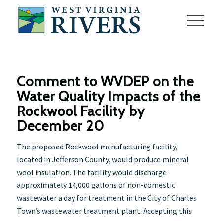
Comment to WVDEP on the
Water Quality Impacts of the
Rockwool Facility by
December 20
The proposed Rockwool manufacturing facility,
located in Jefferson County, would produce mineral
wool insulation. The facility would discharge
approximately 14,000 gallons of non-domestic
wastewater a day for treatment in the City of Charles
Town’s wastewater treatment plant. Accepting this