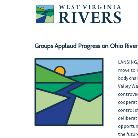
Groups Applaud Progress on Ohio River
LANSING,
move to k
body char
Valley Wa
controver
cooperati
control s
deliberat
opportuni
the future