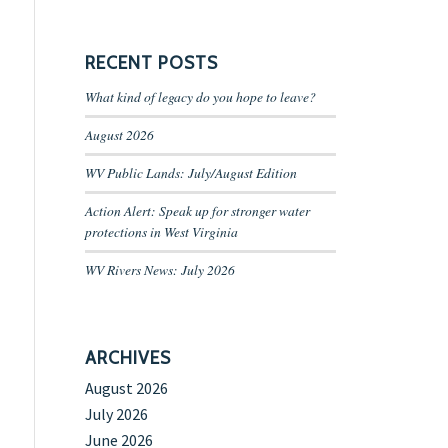
RECENT POSTS
What kind of legacy do you hope to leave?
August 2026
WV Public Lands: July/August Edition
Action Alert: Speak up for stronger water
protections in West Virginia
WV Rivers News: July 2026
ARCHIVES
August 2026
July 2026
June 2026