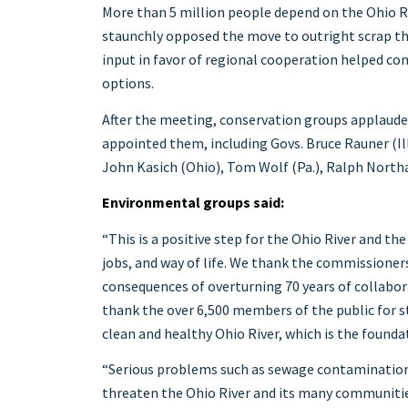
More than 5 million people depend on the Ohio Ri
staunchly opposed the move to outright scrap th
input in favor of regional cooperation helped co
options.
After the meeting, conservation groups applaud
appointed them, including Govs. Bruce Rauner (Ill.
John Kasich (Ohio), Tom Wolf (Pa.), Ralph Northam
Environmental groups said:
“This is a positive step for the Ohio River and th
jobs, and way of life. We thank the commissioner
consequences of overturning 70 years of collabo
thank the over 6,500 members of the public for 
clean and healthy Ohio River, which is the founda
“Serious problems such as sewage contamination,
threaten the Ohio River and its many communities