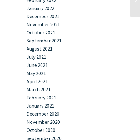
February 2022
January 2022
December 2021
November 2021
October 2021
September 2021
August 2021
July 2021
June 2021
May 2021
April 2021
March 2021
February 2021
January 2021
December 2020
November 2020
October 2020
September 2020