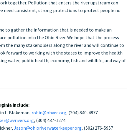
 work together. Pollution that enters the river upstream can
 need consistent, strong protections to protect people no
me to gather the information that is needed to make an
uce pollution into the Ohio River. We hope that the process
om the many stakeholders along the river and will continue to
 look forward to working with the states to improve the health
ing water, public health, economy, fish and wildlife, and way of
ginia include:
bin L. Blakeman,
robin@ohvec.org
, (304) 840-4877
ser@wvrivers.org
, (304) 437-1274
ickner,
Jason@ohioriverwaterkeeper.org
, (502) 276-5957