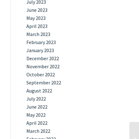
July 2023
June 2023
May 2023
April 2023
March 2023
February 2023
January 2023
December 2022
November 2022
October 2022
September 2022
August 2022
July 2022
June 2022
May 2022
April 2022
March 2022