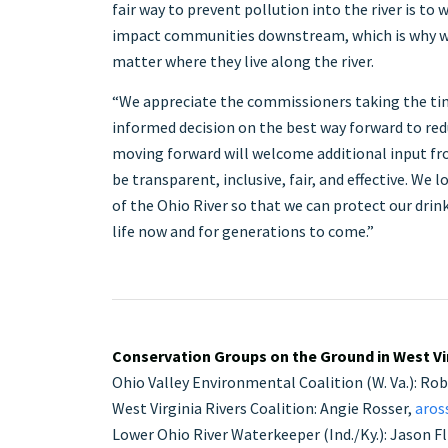
fair way to prevent pollution into the river is to
impact communities downstream, which is why we
matter where they live along the river.
“We appreciate the commissioners taking the ti
informed decision on the best way forward to red
moving forward will welcome additional input fr
be transparent, inclusive, fair, and effective. We
of the Ohio River so that we can protect our drink
life now and for generations to come.”
Conservation Groups on the Ground in West Vir
Ohio Valley Environmental Coalition (W. Va.): Ro
West Virginia Rivers Coalition: Angie Rosser,
aros
Lower Ohio River Waterkeeper (Ind./Ky.): Jason Fl