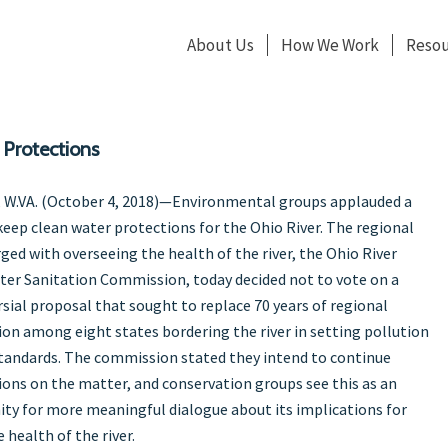
About Us
How We Work
Resou
 Protections
 W.VA. (October 4, 2018)—Environmental groups applauded a
eep clean water protections for the Ohio River. The regional
ged with overseeing the health of the river, the Ohio River
ter Sanitation Commission, today decided not to vote on a
sial proposal that sought to replace 70 years of regional
on among eight states bordering the river in setting pollution
tandards. The commission stated they intend to continue
ions on the matter, and conservation groups see this as an
ty for more meaningful dialogue about its implications for
 health of the river.