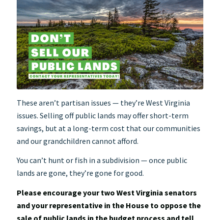
These aren’t partisan issues — they’re West Virginia
issues. Selling off public lands may offer short-term
savings, but at a long-term cost that our communities
and our grandchildren cannot afford.
You can’t hunt or fish in a subdivision — once public
lands are gone, they’re gone for good.
Please encourage your two West Virginia senators
and your representative in the House to oppose the
sale of public lands in the budget process and tell