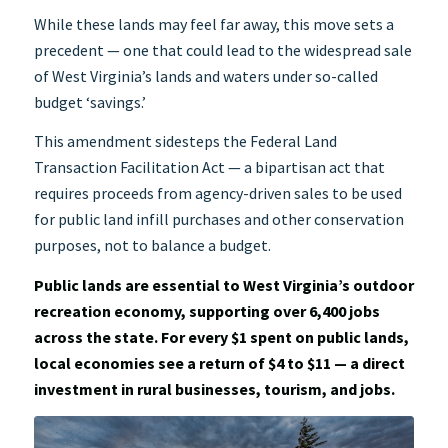
While these lands may feel far away, this move sets a
precedent — one that could lead to the widespread sale
of West Virginia’s lands and waters under so-called
budget ‘savings.’
This amendment sidesteps the Federal Land
Transaction Facilitation Act — a bipartisan act that
requires proceeds from agency-driven sales to be used
for public land infill purchases and other conservation
purposes, not to balance a budget.
Public lands are essential to West Virginia’s outdoor
recreation economy, supporting over 6,400 jobs
across the state. For every $1 spent on public lands,
local economies see a return of $4 to $11 — a direct
investment in rural businesses, tourism, and jobs.