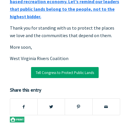
based recreation economy. Let’s remind our leaders
that public lands belong to the people, not to the
highest bidder.
Thank you for standing with us to protect the places
we love and the communities that depend on them.
More soon,
West Virginia Rivers Coalition
Tell Congress to Protect Public Lands
Share this entry