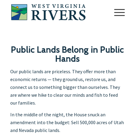
Public Lands Belong in Public
Hands
Our public lands are priceless. They offer more than
economic returns — they ground us, restore us, and
connect us to something bigger than ourselves. They
are where we hike to clear our minds and fish to feed
our families.
In the middle of the night, the House snuck an
amendment into the budget: Sell 500,000 acres of Utah
and Nevada public lands.