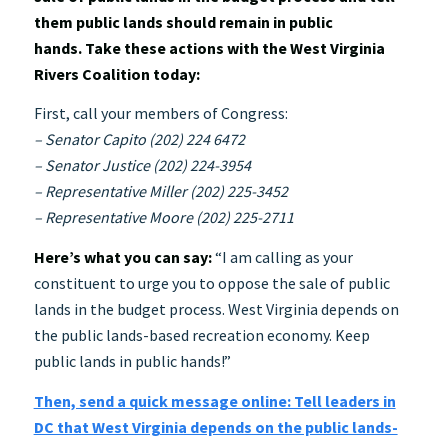
them public lands should remain in public
hands. Take these actions with the West Virginia
Rivers Coalition today:
First, call your members of Congress:
– Senator Capito (202) 224 6472
– Senator Justice (202) 224-3954
– Representative Miller (202) 225-3452
– Representative Moore (202) 225-2711
Here’s what you can say:
“I am calling as your
constituent to urge you to oppose the sale of public
lands in the budget process. West Virginia depends on
the public lands-based recreation economy. Keep
public lands in public hands!”
Then, send a quick message online: Tell leaders in
DC that West Virginia depends on the public lands-