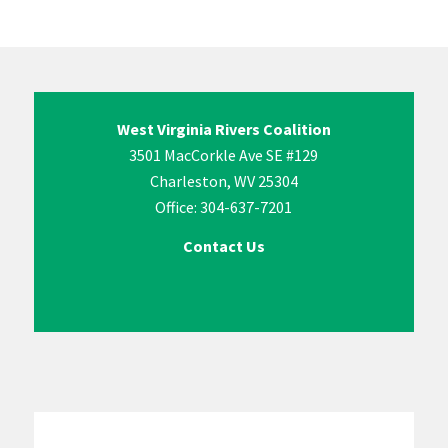
West Virginia Rivers Coalition
3501 MacCorkle Ave SE #129
Charleston, WV 25304
Office: 304-637-7201
Contact Us