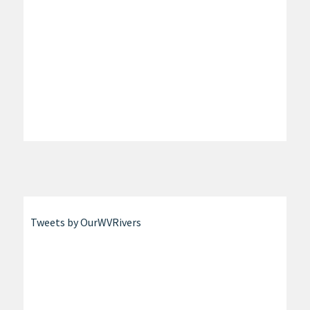
Tweets by OurWVRivers